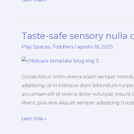
the
duis
lacus
Taste-safe sensory nulla 
turpis
faucibus
Play Spaces
,
Toddlers
/
agosto 16, 2025
Consectetur enim viverra etiam semper interd
adipiscing ut in tristique diam bibendum turpis i
accumsan elit id viverra dolor volutpat mauris t
libero, posuere aliquet semper adipiscing tur
Taste-
Leer más »
safe