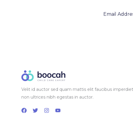
Velit id auctor sed quam mattis elit faucibus imperdiet
non ultrices nibh egestas in auctor.