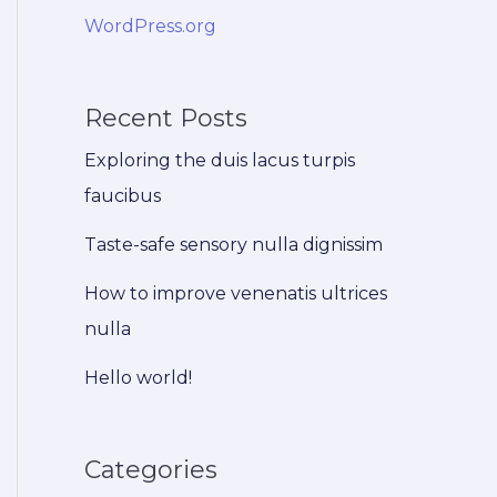
WordPress.org
Recent Posts
Exploring the duis lacus turpis
faucibus
Taste-safe sensory nulla dignissim
How to improve venenatis ultrices
nulla
Hello world!
Categories