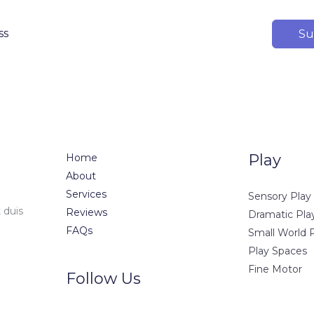
Su
Play
Home
About
Services
Sensory Play
 duis
Reviews
Dramatic Pla
FAQs
Small World 
Play Spaces
Fine Motor
Follow Us