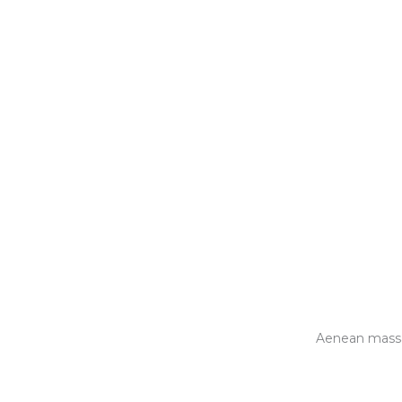
Aenean massa 