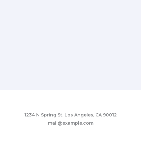
1234 N Spring St, Los Angeles, CA 90012
mail@example.com