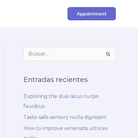
Appointment
B
u
s
Entradas recientes
c
a
Exploring the duis lacus turpis
r
faucibus
p
Taste-safe sensory nulla dignissim
o
How to improve venenatis ultrices
r