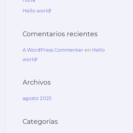
nulla
:
Hello world!
Comentarios recientes
A WordPress Commenter
en
Hello
world!
Archivos
agosto 2025
Categorías