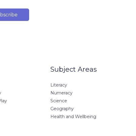
bscribe
Subject Areas
Literacy
y
Numeracy
Play
Science
Geography
Health and Wellbeing