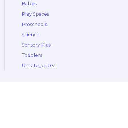
Babies
Play Spaces
Preschools
Science
Sensory Play
Toddlers
Uncategorized