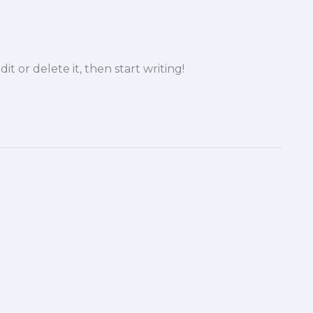
it or delete it, then start writing!