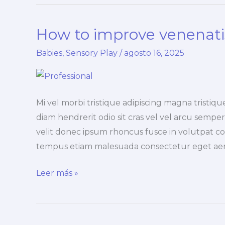
sensory
nulla
How to improve venenatis
dignissim
Babies
,
Sensory Play
/
agosto 16, 2025
Mi vel morbi tristique adipiscing magna trist
diam hendrerit odio sit cras vel vel arcu semper 
velit donec ipsum rhoncus fusce in volutpat co
tempus etiam malesuada consectetur eget ae
How
Leer más »
to
improve
venenatis