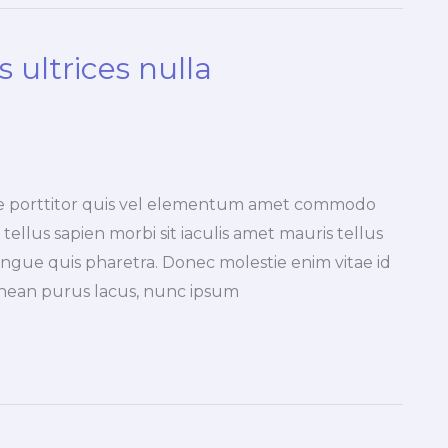
 ultrices nulla
ique porttitor quis vel elementum amet commodo
tellus sapien morbi sit iaculis amet mauris tellus
ngue quis pharetra. Donec molestie enim vitae id
nean purus lacus, nunc ipsum