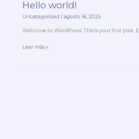
Hello world!
ultrices
nulla
Uncategorized
/
agosto 16, 2025
Welcome to WordPress. This is your first post. Ed
Hello
Leer más »
world!