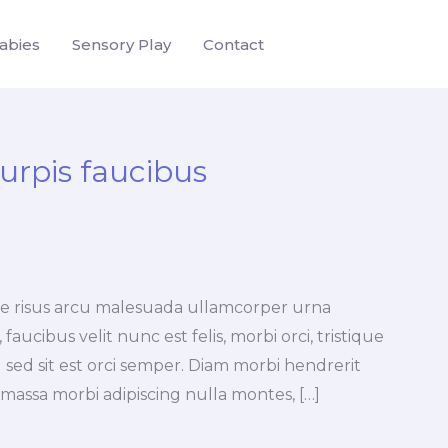
abies
Sensory Play
Contact
turpis faucibus
tae risus arcu malesuada ullamcorper urna
faucibus velit nunc est felis, morbi orci, tristique
 sed sit est orci semper. Diam morbi hendrerit
a massa morbi adipiscing nulla montes, […]