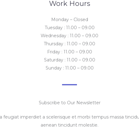
Work Hours
Monday – Closed
Tuesday : 11.00 – 09.00
Wednesday : 11.00 – 09.00
Thursday : 11.00 – 09.00
Friday : 11.00 – 09.00
Saturday : 11.00 – 09.00
Sunday : 11.00 – 09.00
Subscribe to Our Newsletter
feugiat imperdiet a scelerisque et morbi tempus massa tincidun
aenean tincidunt molestie.