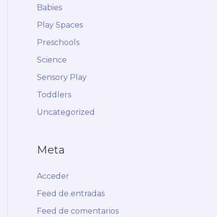
Babies
Play Spaces
Preschools
Science
Sensory Play
Toddlers
Uncategorized
Meta
Acceder
Feed de entradas
Feed de comentarios