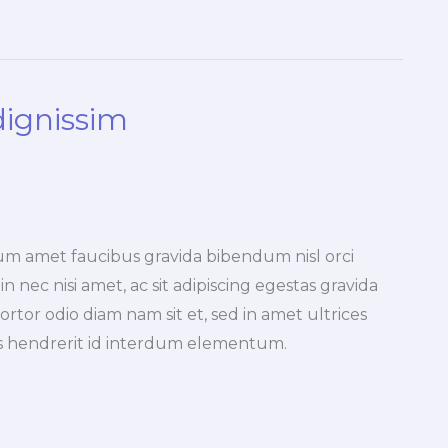
dignissim
um amet faucibus gravida bibendum nisl orci
n nec nisi amet, ac sit adipiscing egestas gravida
ortor odio diam nam sit et, sed in amet ultrices
pis hendrerit id interdum elementum.