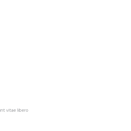
t vitae libero