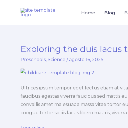
Ir
al
Home
Blog
B
contenido
Exploring the duis lacus 
Preschools
,
Science
/
agosto 16, 2025
Ultrices ipsum tempor eget lectus etiam at vi
faucibus egestas viverra faucibus sed mattis eu, 
convallis amet malesuada massa vitae tortor eu
congue tortor sociis lacus libero mauris, viverr
Exploring
Leer más »