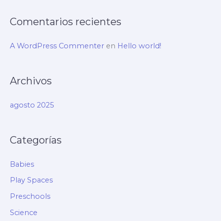
:
Comentarios recientes
A WordPress Commenter
en
Hello world!
Archivos
agosto 2025
Categorías
Babies
Play Spaces
Preschools
Science