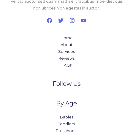
Velit id auctor sed quam mattis elit faucibus imperdiet duis
non ultrices nibh egestas in auctor.
Home
About
Services
Reviews
FAQs
Follow Us
By Age
Babies
Toodlers
Preschools