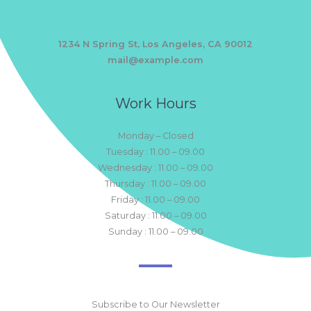
1234 N Spring St, Los Angeles, CA 90012
mail@example.com
Work Hours
Monday – Closed
Tuesday : 11.00 – 09.00
Wednesday : 11.00 – 09.00
Thursday : 11.00 – 09.00
Friday : 11.00 – 09.00
Saturday : 11.00 – 09.00
Sunday : 11.00 – 09.00
Subscribe to Our Newsletter