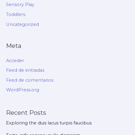
Sensory Play
Toddlers
Uncategorized
Meta
Acceder
Feed de entradas
Feed de comentarios
WordPress.org
Recent Posts
Exploring the duis lacus turpis faucibus