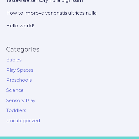
Taste-safe sensory nulla dignissim
How to improve venenatis ultrices nulla
Hello world!
Categories
Babies
Play Spaces
Preschools
Science
Sensory Play
Toddlers
Uncategorized