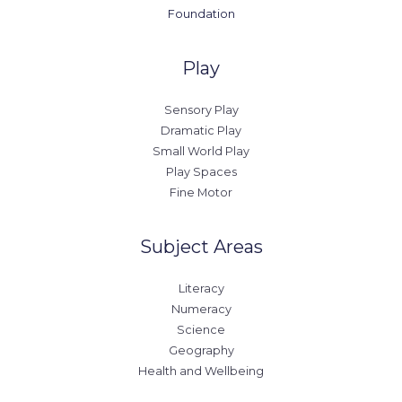
Foundation
Play
Sensory Play
Dramatic Play
Small World Play
Play Spaces
Fine Motor
Subject Areas
Literacy
Numeracy
Science
Geography
Health and Wellbeing