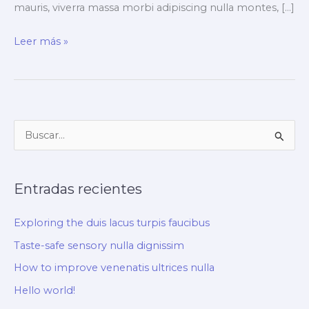
mauris, viverra massa morbi adipiscing nulla montes, […]
Exploring
Leer más »
the
duis
lacus
turpis
B
faucibus
u
s
Entradas recientes
c
a
Exploring the duis lacus turpis faucibus
r
Taste-safe sensory nulla dignissim
p
How to improve venenatis ultrices nulla
o
r
Hello world!