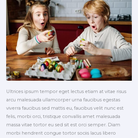
Ultrices ipsum tempor eget lectus etiam at vitae risus
arcu malesuada ullamcorper urna faucibus egestas
viverra faucibus sed mattis eu, faucibus velit nunc est
felis, morbi orci, tristique convallis amet malesuada
massa vitae tortor eu sed sit est orci semper. Diam
morbi hendrerit congue tortor sociis lacus libero