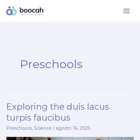
Ir
al
contenido
Preschools
Exploring the duis lacus
turpis faucibus
Preschools
,
Science
/
agosto 16, 2025