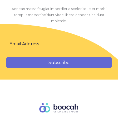
Aenean massa feugiat imperdiet a scelerisque et morbi
tempus massa tincidunt vitae libero aenean tincidunt
molestie.
Subscribe